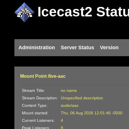
Icecast2 Stat
Administration
Server Status
Version
Mount Point /live-aac
Stream Title:
no name
Stream Description:
Unspecified description
Content Type:
audio/aac
Mount started:
Thu, 06 Aug 2026 12:01:46 -0500
Current Listeners:
4
Peak Listeners:
9