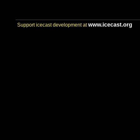
www.icecast.org
Support icecast development at