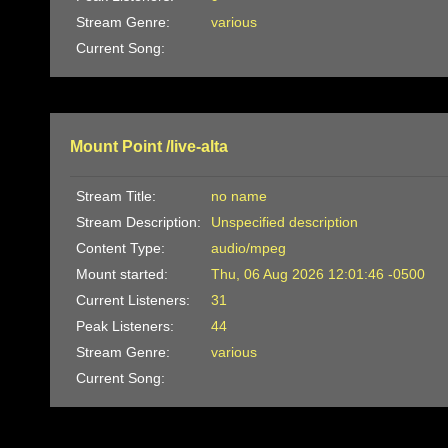
Stream Genre:
various
Current Song:
Mount Point /live-alta
Stream Title:
no name
Stream Description:
Unspecified description
Content Type:
audio/mpeg
Mount started:
Thu, 06 Aug 2026 12:01:46 -0500
Current Listeners:
31
Peak Listeners:
44
Stream Genre:
various
Current Song: